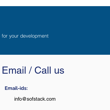
e for your development
Email / Call us
Email-ids:
info@sofstack.com