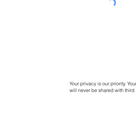
Your privacy is our priority. You
will never be shared with third