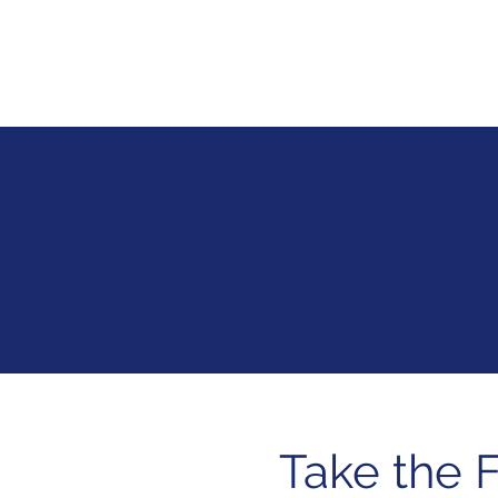
SofStack
Ser
Take the F