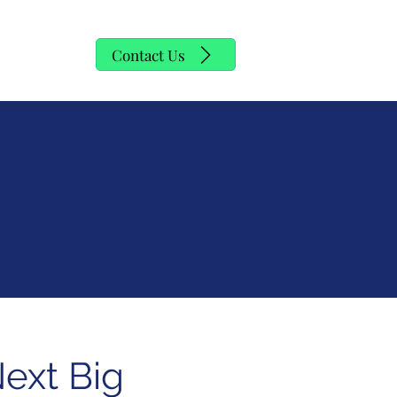
y
Contact Us
Next Big