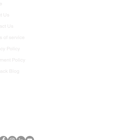
e
t Us
act Us
 of service
cy Policy
lment Policy
tack Blog