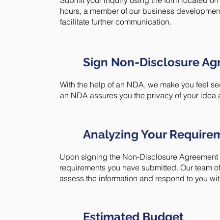
Submit your inquiry using the form located on 
hours, a member of our business development 
facilitate further communication.
Sign Non-Disclosure A
With the help of an NDA, we make you feel sec
an NDA assures you the privacy of your idea 
Analyzing Your Require
Upon signing the Non-Disclosure Agreement (N
requirements you have submitted. Our team of
assess the information and respond to you with
Estimated Budget