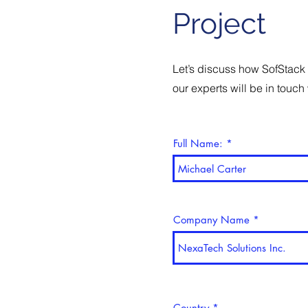
Project
Let’s discuss how SofStack 
our experts will be in touch 
Full Name:
Company Name
Country