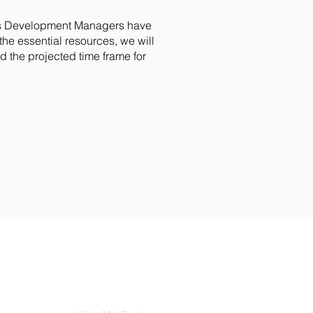
ss Development Managers have
he essential resources, we will
 the projected time frame for
HIRE ENGINEERS
COM