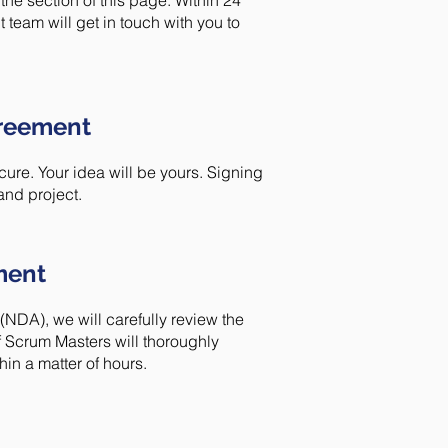
the section of this page. Within 24
team will get in touch with you to
greement
ure. Your idea will be yours. Signing
and project.
ment
DA), we will carefully review the
 Scrum Masters will thoroughly
in a matter of hours.