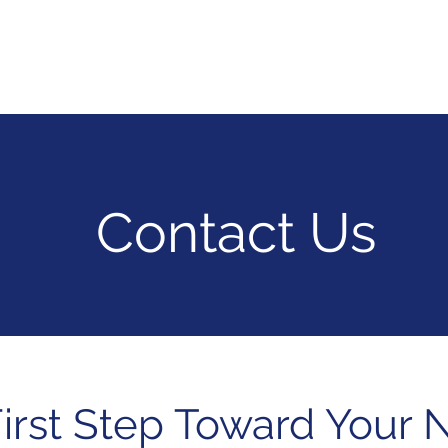
vices
Hire Talent
Industries
Products
Compan
Contact Us
irst Step Toward Your 