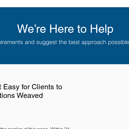
We’re Here to Help
quirements and suggest the best approach possibl
Easy for Clients to
utions Weaved