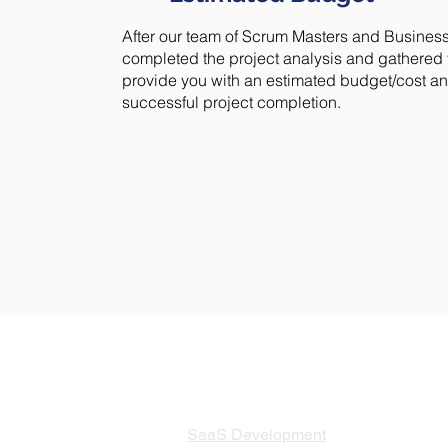
After our team of Scrum Masters and Busine
completed the project analysis and gathered t
provide you with an estimated budget/cost and
successful project completion.
SERVICES
SaaS Development