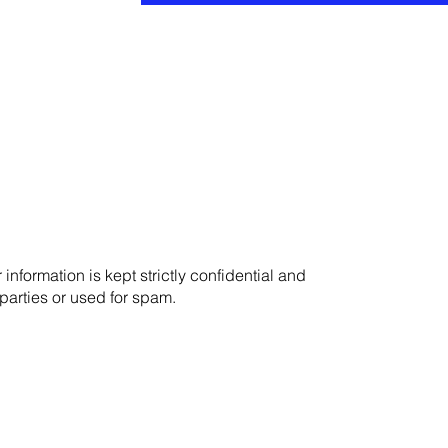
r information is kept strictly confidential and
 parties or used for spam.