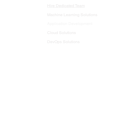
Hire Dedicated Team
Machine Learning Solutions
Application Development
Cloud Solutions
DevOps Solutions