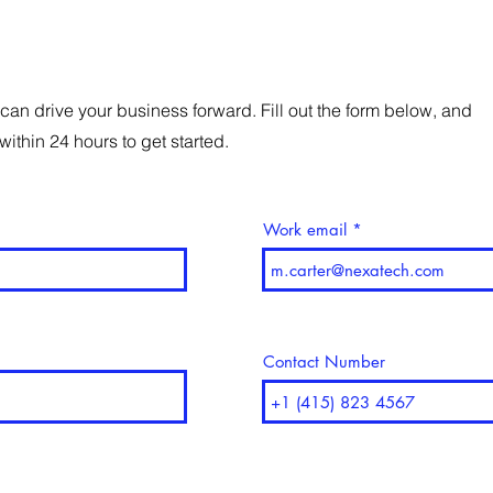
can drive your business forward. Fill out the form below, and
within 24 hours to get started.
Work email
Contact Number