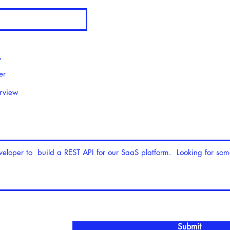
*
er
erview
Submit