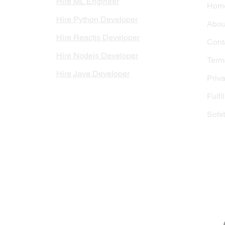
Hire ML Engineer
Hom
Hire Python Developer
Abou
Hire Reactjs Developer
Cont
Hire Nodejs Developer
Terms
Hire Java Developer
Priva
Fulfi
Sofs