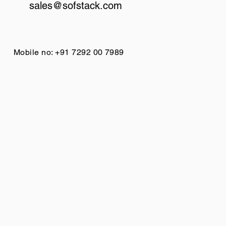
sales@sofstack.com
Mobile no: +91 7292 00 7989