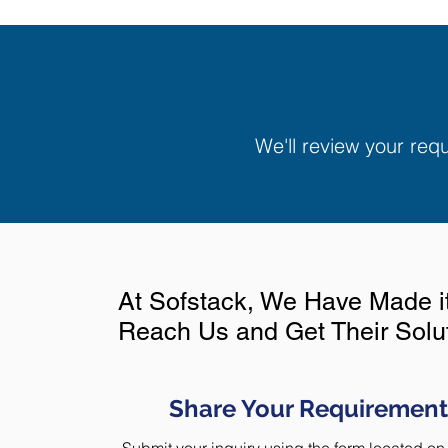
We'll review your re
At Sofstack, We Have Made it 
Reach Us and Get Their Sol
Share Your Requirement