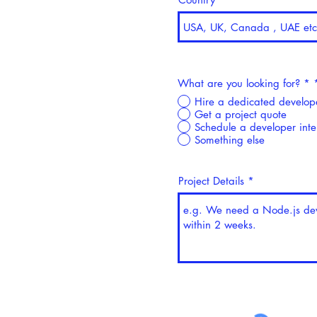
What are you looking for? *
Hire a dedicated develop
Get a project quote
Schedule a developer int
Something else
Project Details