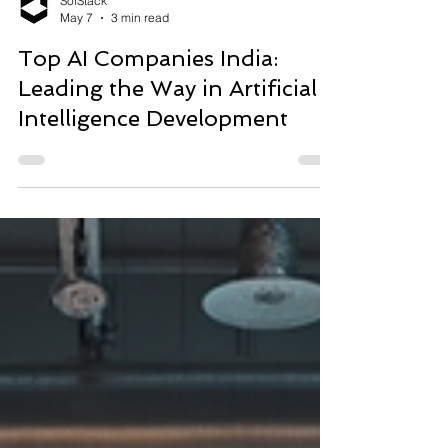
SofStack
May 7
3 min read
Top AI Companies India:
Leading the Way in Artificial
Intelligence Development