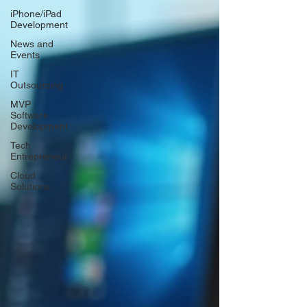
iPhone/iPad
Development
News and
Events
IT
Outsourcing
MVP
Software
Development
Tech
Entrepreneur
Cloud
Solutions