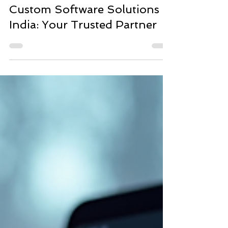
SofStack
May 7
4 min read
Custom Software Solutions
India: Your Trusted Partner