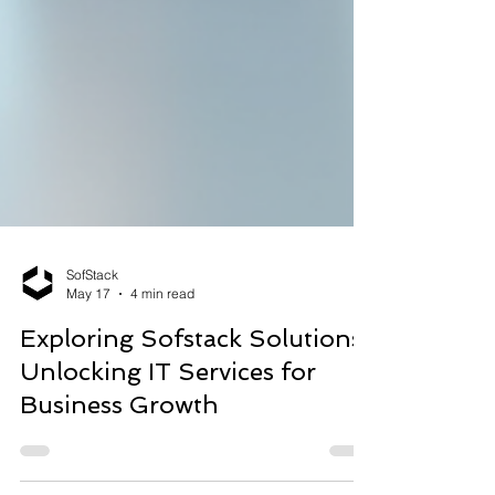
SofStack
May 17
4 min read
Exploring Sofstack Solutions:
Unlocking IT Services for
Business Growth