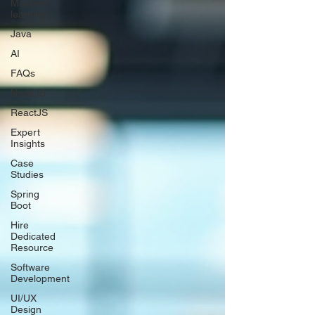
Machine
learning
Java
AI
FAQs
NodeJS
ReactJS
Expert
Insights
Case
Studies
Spring
Boot
Hire
Dedicated
Resource
Software
Development
UI/UX
Design