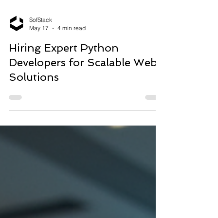
SofStack
May 17
4 min read
Hiring Expert Python
Developers for Scalable Web
Solutions