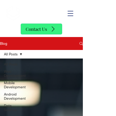
SofStack
Contact Us
Blog
All Posts
All Posts
Web
Development
Mobile
Development
Android
Development
Data
Science