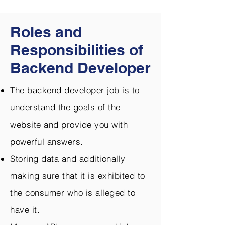
Roles and
Responsibilities of
Backend Developer
The backend developer job is to
understand the goals of the
website and provide you with
powerful answers.
Storing data and additionally
making sure that it is exhibited to
the consumer who is alleged to
have it.