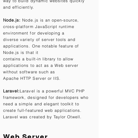
way to build dynamic websites quickly
and efficiently.
Node.js:
Node.js is an open-source,
cross-platform JavaScript runtime
environment for developing a
diverse variety of server tools and
applications. One notable feature of
Node.js is that it
contains a built-in library to allow
applications to act as a Web server
without software such as
Apache HTTP Server or IIS.
Laravel:
Laravel is a powerful MVC PHP
framework, designed for developers who
need a simple and elegant toolkit to
create full-featured web applications.
Laravel was created by Taylor Otwell.
Web Server