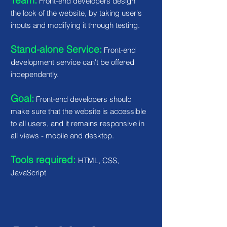
Team:
Front-end developers design
the look of the website, by taking user's
inputs and modifying it through testing.
Stand-alone Service:
Front-end
development service can't be offered
independently.
Goal:
Front-end developers should
make sure that the website is accessible
to all users, and it remains responsive in
all views - mobile and desktop.
Tools required:
HTML, CSS,
JavaScript