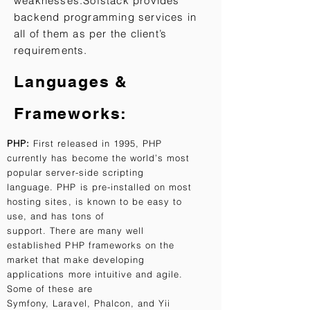
weaknesses.
Sofstack provides
backend programming services in
all of them as per the client’s
requirements.
​Languages &
Frameworks:
PHP:
First released in 1995, PHP
currently has become the world’s most
popular server-side scripting
language. PHP is pre-installed on most
hosting sites, is known to be easy to
use, and has tons of
support. There are many well
established PHP frameworks on the
market that make developing
applications more intuitive and agile.
Some of these are
Symfony, Laravel, Phalcon, and Yii