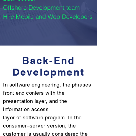
Offshore Development team
Hire Mobile and Web Developers
Back-End
Development
In software engineering, the phrases
front end confers with the
presentation layer, and the
information access
layer of software program. In the
consumer–server version, the
customer is usually considered the