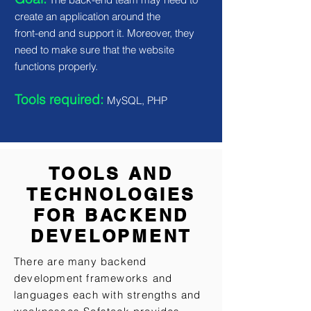
create an application around the
front-end and support it. Moreover, they
need to make sure that the website
functions properly.
Tools required:
MySQL, PHP
TOOLS AND
TECHNOLOGIES
FOR BACKEND
DEVELOPMENT
There are many backend
development frameworks and
languages each with strengths and