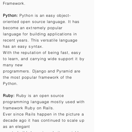
Framework.
Python:
Python is an easy object-
oriented open source language. It has
become an extremely popular
language for building applications in
recent years. This versatile language
has an easy syntax.
With the reputation of being fast, easy
to learn, and carrying wide support it by
many new
programmers. Django and Pyramid are
the most popular framework of the
Python.
Ruby:
Ruby is an open source
programming language mostly used with
framework Ruby on Rails.
Ever since Rails happen in the picture a
decade ago it has continued to scale up
as an elegant