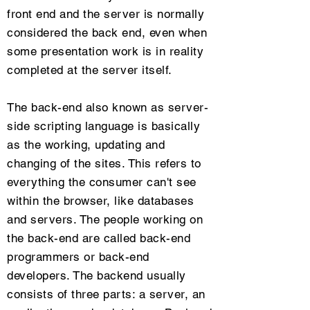
front end and the server is normally
considered the back end, even when
some presentation work is in reality
completed at the server itself.
The back-end also known as server-
side scripting language is basically
as the working, updating and
changing of the sites. This refers to
everything the consumer can't see
within the browser, like databases
and servers. The people working on
the back-end are called back-end
programmers or back-end
developers. The backend usually
consists of three parts: a server, an