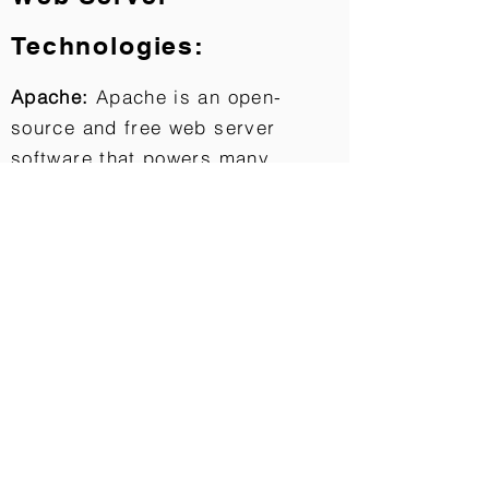
Technologies:
Apache:
Apache is an open-
source and free web server
software that powers many
websites around the world. The
official name is Apache HTTP
Server, and it’s maintained and
developed by the
Apache Software Foundation.
Databases:
MySQL: MySQL is the world’s most
popular open source relational
database. MySQL is free, easy to