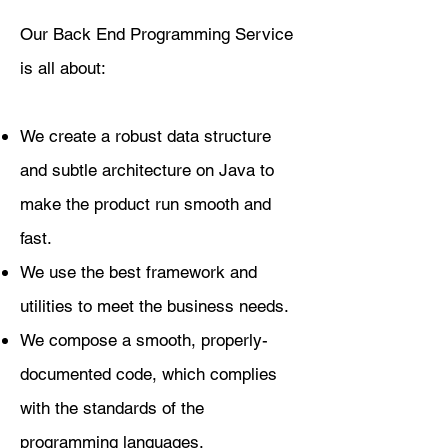
​Our Back End Programming Service
is all about:
We create a robust data structure
and subtle architecture on Java to
make the product run smooth and
fast.
We use the best framework and
utilities to meet the business needs.
We compose a smooth, properly-
documented code, which complies
with the standards of the
programming languages.