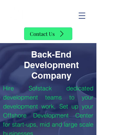
SofStack
Contact Us
Back-End
Development
Company
Hire Sofstack dedicated
development teams to your
development work, Set up your
Offshore Development Center
for start-ups, mid and large scale
businesses.