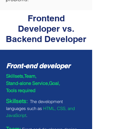
Frontend
Developer vs.
Backend Developer
Front-end developer
Skillsets,Team,
Stand-alone Service,Goal,
Tools required
Skillsets:
The development
languages such as
HTML, CSS, and
JavaScript
.