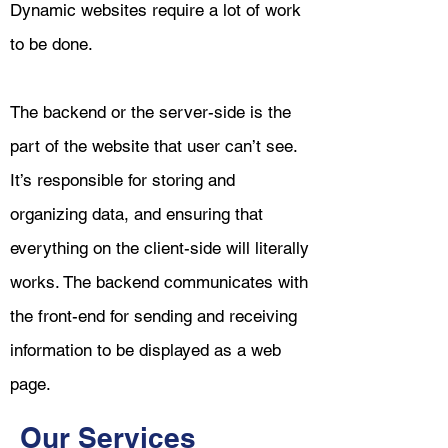
Dynamic websites require a lot of work
to be done.
The backend or the server-side is the
part of the website that user can’t see.
It’s responsible for storing and
organizing data, and ensuring that
everything on the client-side will literally
works. The backend communicates with
the front-end for sending and receiving
information to be displayed as a web
page.
Our Services