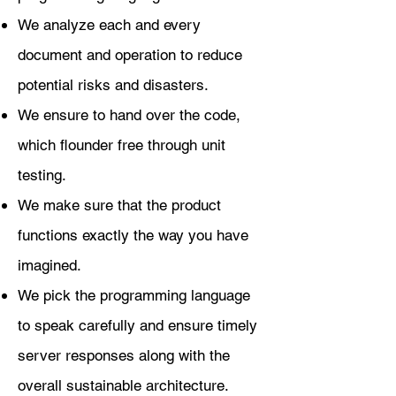
We analyze each and every
document and operation to reduce
potential risks and disasters.
We ensure to hand over the code,
which flounder free through unit
testing.
We make sure that the product
functions exactly the way you have
imagined.
We pick the programming language
to speak carefully and ensure timely
server responses along with the
overall sustainable architecture.