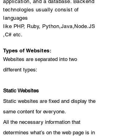
application, and a database. Backend
technologies usually consist of
languages
like PHP, Ruby, Python,Java,Node.JS
,C# etc.
Types of Websites:
​Websites are separated into two
different types:
Static Websites
Static websites are fixed and display the
same content for everyone.
All the necessary information that
determines what’s on the web page is in