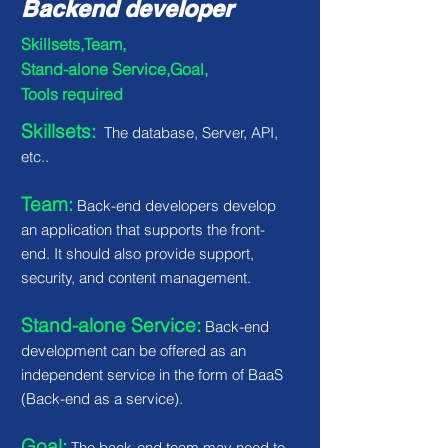
Backend developer
Skillsets,Team,
Stand-alone Service,Goal,
Tools required
Skillsets:
The database, Server, API,
etc..
Team:
Back-end developers develop
an application that supports the front-
end. It should also provide support,
security, and content management.
Stand-alone Service:
Back-end
development can be offered as an
independent service in the form of BaaS
(Back-end as a service).
Goal:
The back-end team may need to