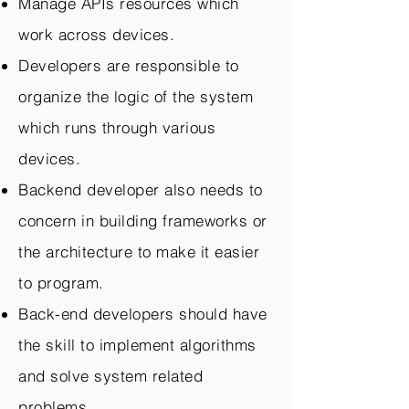
Manage APIs resources which
work across devices.
Developers are responsible to
organize the logic of the system
which runs through various
devices.
Backend developer also needs to
concern in building frameworks or
the architecture to make it easier
to program.
Back-end developers should have
the skill to implement algorithms
and solve system related
problems.