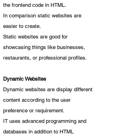
the frontend code in HTML.
In comparison static websites are
easier to create.
Static websites are good for
showcasing things like businesses,
restaurants, or professional profiles.
Dynamic Websites
Dynamic websites are display different
content according to the user
preference or requirement.
IT uses advanced programming and
databases in addition to HTML