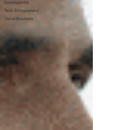
Development
Tech Entrepreneur
Cloud Solutions