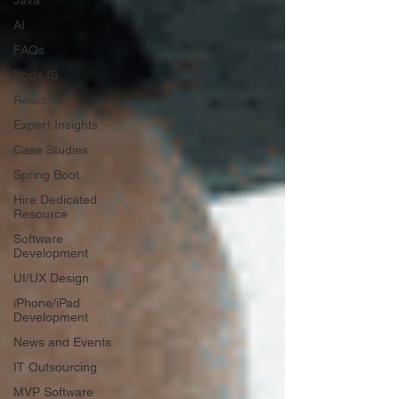
Java
AI
FAQs
NodeJS
ReactJS
Expert Insights
Case Studies
Spring Boot
Hire Dedicated
Resource
Software
Development
UI/UX Design
iPhone/iPad
Development
News and Events
IT Outsourcing
MVP Software