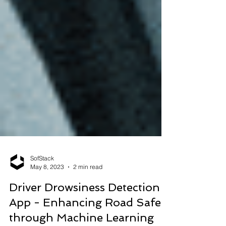
SofStack
May 8, 2023
2 min read
Driver Drowsiness Detection
App - Enhancing Road Safety