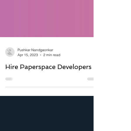
Pushkar Nandgaonkar
Apr 15, 2023
2 min read
Hire Paperspace Developers