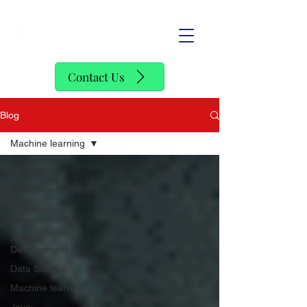
SofStack
Contact Us
Blog
Machine learning
All Posts
Web Development
Mobile
Development
Android
Development
Data Science
Machine learning