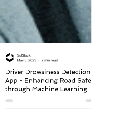
SofStack
May 8, 2023
2 min read
Driver Drowsiness Detection
App - Enhancing Road Safety
through Machine Learning