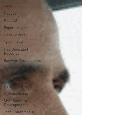
FAQs
NodeJS
ReactJS
Expert Insights
Case Studies
Spring Boot
Hire Dedicated
Resource
Software Development
UI/UX Design
iPhone/iPad
Development
News and Events
IT Outsourcing
MVP Software
Development
Tech Entrepreneur