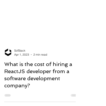
SofStack
Apr 1, 2023
2 min read
What is the cost of hiring a
ReactJS developer from a
software development
company?