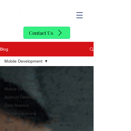
SofStack
Contact Us
Blog
Mobile Development
All Posts
Web Development
Mobile Development
Android Development
Data Science
Machine learning
Java
AI