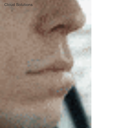
Cloud Solutions