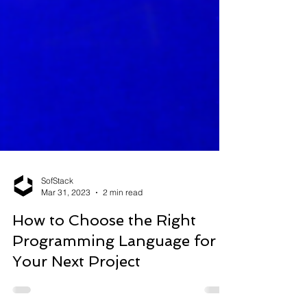
SofStack
Mar 31, 2023
2 min read
How to Choose the Right