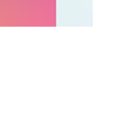
SofStack
Mar 31, 2023
2 min read