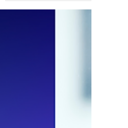
Programming Language for
Your Next Project