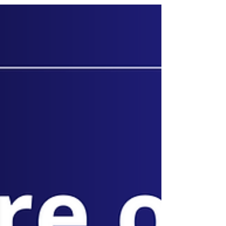
Businesses