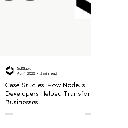
SofStack
Apr 4, 2023
2 min read
Case Studies: How Node.js
Developers Helped Transform