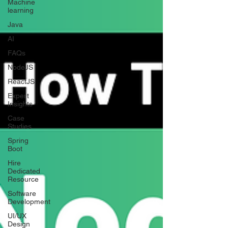
Machine
learning
Java
AI
FAQs
NodeJS
ReactJS
Expert
Insights
Case
Studies
Spring
Boot
Hire
Dedicated
Resource
Software
Development
UI/UX
Design