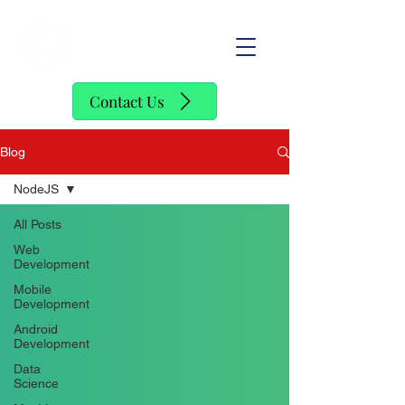
SofStack
Contact Us
Blog
NodeJS
All Posts
Web
Development
Mobile
Development
Android
Development
Data
Science