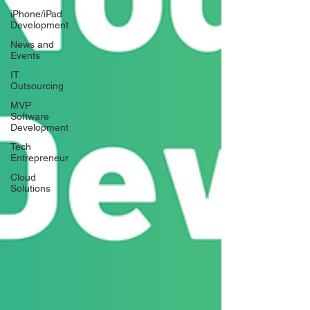
iPhone/iPad
Development
News and
Events
IT
Outsourcing
MVP
Software
Development
Tech
Entrepreneur
Cloud
Solutions