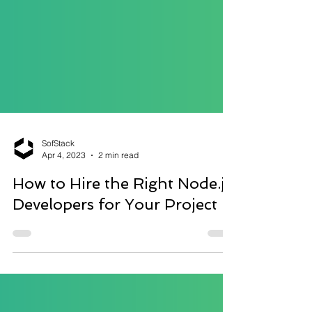
SofStack
Apr 4, 2023
2 min read
How to Hire the Right Node.js
Developers for Your Project