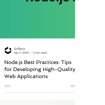
SofStack
Apr 4, 2023
2 min read
Node.js Best Practices: Tips
for Developing High-Quality
Web Applications