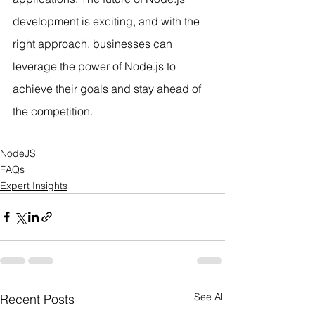
development is exciting, and with the 
right approach, businesses can 
leverage the power of Node.js to 
achieve their goals and stay ahead of 
the competition.
NodeJS
FAQs
Expert Insights
See All
Recent Posts