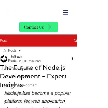
SofStack
Contact Us
Post
All Posts
SofStack
All Posts
Apr 3, 2023
2 min read
The Future of Node.js
Web Development
Development - Expert
Mobile Development
Insights
Android Development
Node.js has become a popular 
Data Science
platform for web application 
Machine learning