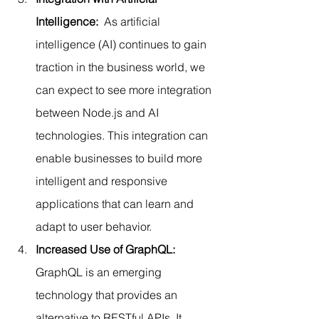
Intelligence:
  As artificial 
intelligence (AI) continues to gain 
traction in the business world, we 
can expect to see more integration 
between Node.js and AI 
technologies. This integration can 
enable businesses to build more 
intelligent and responsive 
applications that can learn and 
adapt to user behavior.
Increased Use of GraphQL:
GraphQL is an emerging 
technology that provides an 
alternative to RESTful APIs. It 