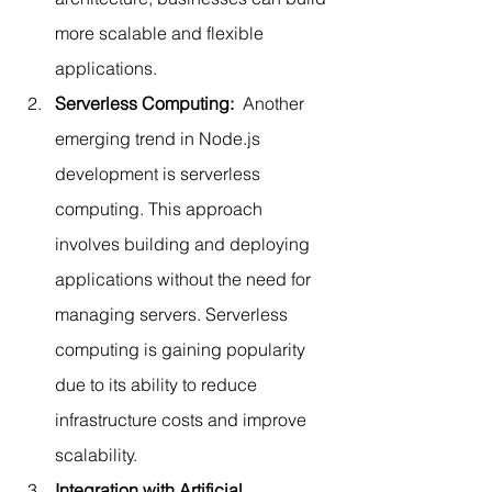
more scalable and flexible 
applications.
Serverless Computing:  
Another 
emerging trend in Node.js 
development is serverless 
computing. This approach 
involves building and deploying 
applications without the need for 
managing servers. Serverless 
computing is gaining popularity 
due to its ability to reduce 
infrastructure costs and improve 
scalability.
Integration with Artificial 