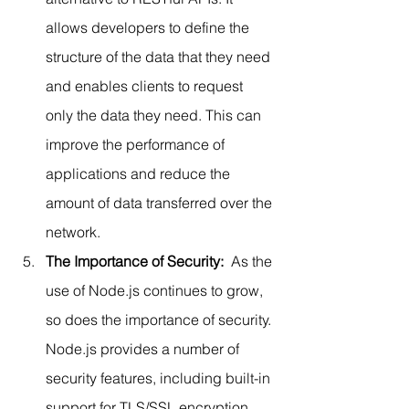
allows developers to define the 
structure of the data that they need 
and enables clients to request 
only the data they need. This can 
improve the performance of 
applications and reduce the 
amount of data transferred over the 
network.
The Importance of Security: 
 As the 
use of Node.js continues to grow, 
so does the importance of security. 
Node.js provides a number of 
security features, including built-in 
support for TLS/SSL encryption 