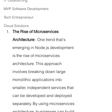
IT Outsourcing
MVP Software Development
Tech Entrepreneur
Cloud Solutions
The Rise of Microservices 
Architecture: 
 One trend that's 
emerging in Node.js development 
is the rise of microservices 
architecture. This approach 
involves breaking down large 
monolithic applications into 
smaller, independent services that 
can be developed and deployed 
separately. By using microservices 
architecture, businesses can build 