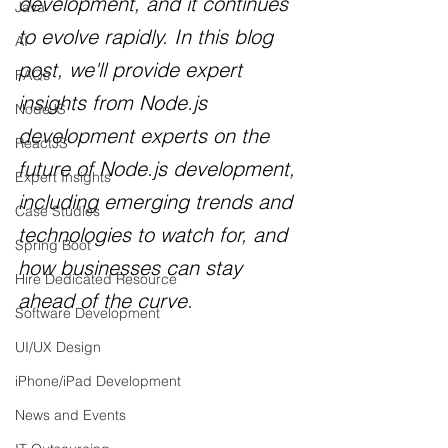
development, and it continues 
Java
to evolve rapidly. In this blog 
AI
post, we'll provide expert 
FAQs
insights from Node.js 
NodeJS
development experts on the 
ReactJS
future of Node.js development, 
Expert Insights
including emerging trends and 
Case Studies
technologies to watch for, and 
Spring Boot
how businesses can stay 
Hire Dedicated Resource
ahead of the curve.
Software Development
UI/UX Design
iPhone/iPad Development
News and Events