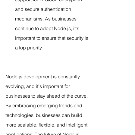
and secure authentication 
mechanisms. As businesses 
continue to adopt Node.js, it's 
important to ensure that security is 
a top priority.
Node.js development is constantly 
evolving, and it's important for 
businesses to stay ahead of the curve. 
By embracing emerging trends and 
technologies, businesses can build 
more scalable, flexible, and intelligent 
applications. The future of Node.js 