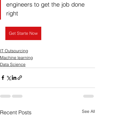
engineers to get the job done 
right
Get Starte Now
IT Outsourcing
Machine learning
Data Science
See All
Recent Posts