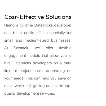
Cost-Effective Solutions
Hiring a full-time Databricks developer 
can be a costly affair, especially for 
small and medium-sized businesses. 
At Sofstack, we offer flexible 
engagement models that allow you to 
hire Databricks developers on a part-
time or project basis, depending on 
your needs. This can help you save on 
costs while still getting access to top-
quality development services.