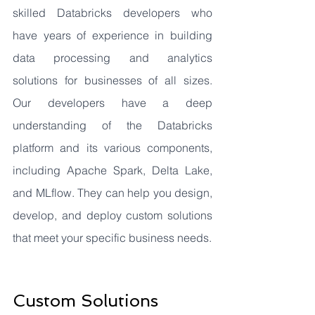
skilled Databricks developers who 
have years of experience in building 
data processing and analytics 
solutions for businesses of all sizes. 
Our developers have a deep 
understanding of the Databricks 
platform and its various components, 
including Apache Spark, Delta Lake, 
and MLflow. They can help you design, 
develop, and deploy custom solutions 
that meet your specific business needs.
Custom Solutions