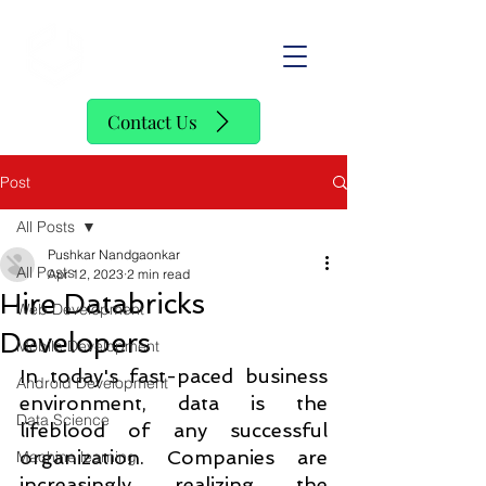
SofStack
Contact Us
Post
All Posts
Pushkar Nandgaonkar
All Posts
Apr 12, 2023
2 min read
Hire Databricks
Web Development
Developers
Mobile Development
In today's fast-paced business 
Android Development
environment, data is the 
Data Science
lifeblood of any successful 
organization. Companies are 
Machine learning
increasingly realizing the 