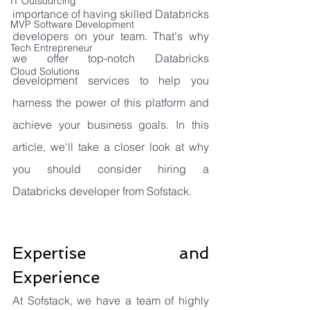
IT Outsourcing
importance of having skilled Databricks 
MVP Software Development
developers on your team. That's why 
Tech Entrepreneur
we offer top-notch Databricks 
Cloud Solutions
development services to help you 
harness the power of this platform and 
achieve your business goals. In this 
article, we'll take a closer look at why 
you should consider hiring a 
Databricks developer from Sofstack.
Expertise and 
Experience
At Sofstack, we have a team of highly 