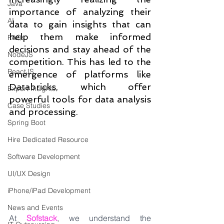
Java
importance of analyzing their 
AI
data to gain insights that can 
help them make informed 
FAQs
decisions and stay ahead of the 
NodeJS
competition. This has led to the 
ReactJS
emergence of platforms like 
Databricks, which offer 
Expert Insights
powerful tools for data analysis 
Case Studies
and processing.
Spring Boot
Hire Dedicated Resource
Software Development
UI/UX Design
iPhone/iPad Development
News and Events
At 
Sofstack
, we understand the 