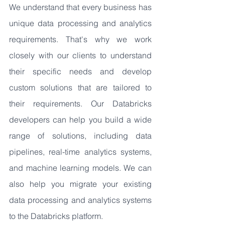
We understand that every business has 
unique data processing and analytics 
requirements. That's why we work 
closely with our clients to understand 
their specific needs and develop 
custom solutions that are tailored to 
their requirements. Our Databricks 
developers can help you build a wide 
range of solutions, including data 
pipelines, real-time analytics systems, 
and machine learning models. We can 
also help you migrate your existing 
data processing and analytics systems 
to the Databricks platform.