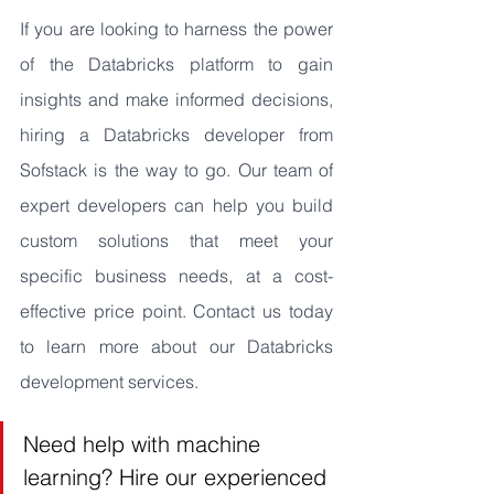
If you are looking to harness the power 
of the Databricks platform to gain 
insights and make informed decisions, 
hiring a Databricks developer from 
Sofstack is the way to go. Our team of 
expert developers can help you build 
custom solutions that meet your 
specific business needs, at a cost-
effective price point. Contact us today 
to learn more about our Databricks 
development services.
Need help with machine 
learning? Hire our experienced 