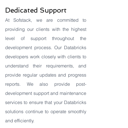
Dedicated Support
At Sofstack, we are committed to 
providing our clients with the highest 
level of support throughout the 
development process. Our Databricks 
developers work closely with clients to 
understand their requirements, and 
provide regular updates and progress 
reports. We also provide post-
development support and maintenance 
services to ensure that your Databricks 
solutions continue to operate smoothly 
and efficiently.