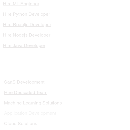
Hire ML Engineer
Hire Python Developer
Hire Reactjs Developer
Hire Nodejs Developer
Hire Java Developer
SERVICES
SaaS Development
Hire Dedicated Team
Machine Learning Solutions
Application Development
Cloud Solutions