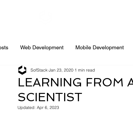
SofStack
Ser
osts
Web Development
Mobile Development
SofStack
Jan 23, 2020
1 min read
Machine learning
Java
AI
FAQs
Node
LEARNING FROM 
SCIENTIST
Case Studies
Spring Boot
Hire Dedicated Reso
Updated:
Apr 6, 2023
UI/UX Design
iPhone/iPad Development
News 