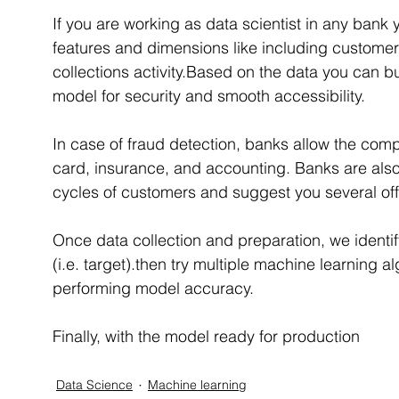
If you are working as data scientist in any ban
features and dimensions like including customer
collections activity.Based on the data you can bu
model for security and smooth accessibility.
In case of fraud detection, banks allow the compa
card, insurance, and accounting. Banks are also
cycles of customers and suggest you several offe
Once data collection and preparation, we ident
(i.e. target).then try multiple machine learning a
performing model accuracy.
Finally, with the model ready for production
Data Science
Machine learning