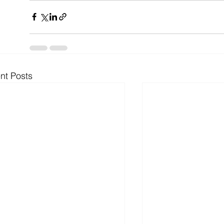
nt Posts