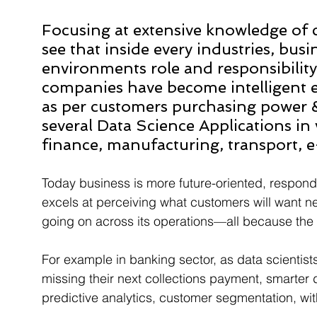
Focusing at extensive knowledge of
see that inside every industries, bu
environments role and responsibility
companies have become intelligent e
as per customers purchasing power & i
several Data Science Applications in 
finance, manufacturing, transport, 
Today business is more future-oriented, responds
excels at perceiving what customers will want nex
going on across its operations—all because the en
For example in banking sector, as data scientists
missing their next collections payment, smarter 
predictive analytics, customer segmentation, wit