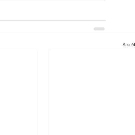
See Al