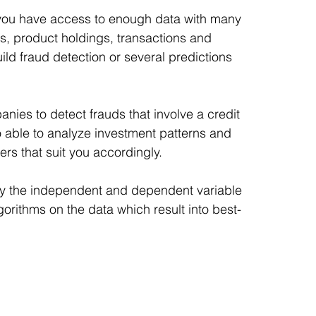
k you have access to enough data with many 
s, product holdings, transactions and 
ild fraud detection or several predictions 
nies to detect frauds that involve a credit 
 able to analyze investment patterns and 
rs that suit you accordingly.
ify the independent and dependent variable 
lgorithms on the data which result into best-