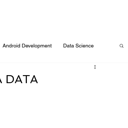
vices
Hire Talent
Industries
Products
Compan
Android Development
Data Science
JS
ReactJS
Expert Insights
A DATA
urce
Software Development
and Events
IT Outsourcing