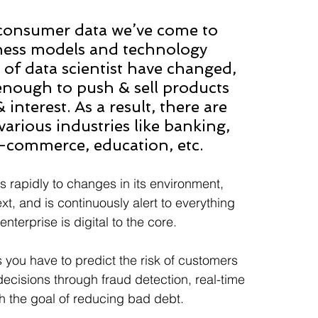
 consumer data we’ve come to 
siness models and technology 
 of data scientist have changed, 
nough to push & sell products 
nterest. As a result, there are 
various industries like banking, 
e-commerce, education, etc.
 rapidly to changes in its environment, 
t, and is continuously alert to everything 
terprise is digital to the core.
 you have to predict the risk of customers 
decisions through fraud detection, real-time 
h the goal of reducing bad debt.