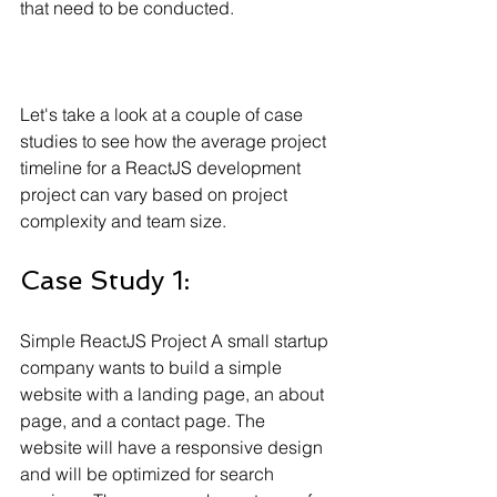
that need to be conducted.
Let's take a look at a couple of case 
studies to see how the average project 
timeline for a ReactJS development 
project can vary based on project 
complexity and team size.
Case Study 1: 
Simple ReactJS Project A small startup 
company wants to build a simple 
website with a landing page, an about 
page, and a contact page. The 
website will have a responsive design 
and will be optimized for search 