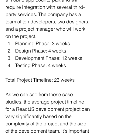
require integration with several third-
party services. The company has a 
team of ten developers, two designers, 
and a project manager who will work 
on the project.
Planning Phase: 3 weeks 
Design Phase: 4 weeks 
Development Phase: 12 weeks 
Testing Phase: 4 weeks
Total Project Timeline: 23 weeks
As we can see from these case 
studies, the average project timeline 
for a ReactJS development project can 
vary significantly based on the 
complexity of the project and the size 
of the development team. It's important 