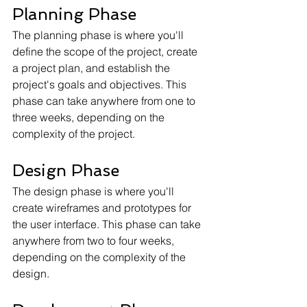
Planning Phase
The planning phase is where you'll 
define the scope of the project, create 
a project plan, and establish the 
project's goals and objectives. This 
phase can take anywhere from one to 
three weeks, depending on the 
complexity of the project.
Design Phase
The design phase is where you'll 
create wireframes and prototypes for 
the user interface. This phase can take 
anywhere from two to four weeks, 
depending on the complexity of the 
design.