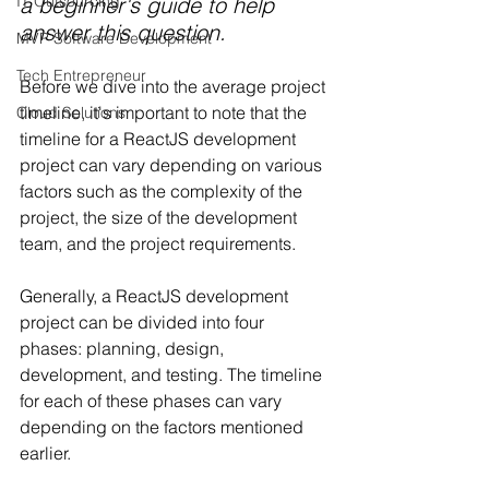
a beginner's guide to help 
IT Outsourcing
answer this question.
MVP Software Development
Tech Entrepreneur
Before we dive into the average project 
timeline, it's important to note that the 
Cloud Solutions
timeline for a ReactJS development 
project can vary depending on various 
factors such as the complexity of the 
project, the size of the development 
team, and the project requirements.
Generally, a ReactJS development 
project can be divided into four 
phases: planning, design, 
development, and testing. The timeline 
for each of these phases can vary 
depending on the factors mentioned 
earlier.