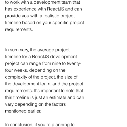
to work with a development team that 
has experience with ReactJS and can 
provide you with a realistic project 
timeline based on your specific project 
requirements.
In summary, the average project 
timeline for a ReactJS development 
project can range from nine to twenty-
four weeks, depending on the 
complexity of the project, the size of 
the development team, and the project 
requirements. It's important to note that 
this timeline is just an estimate and can 
vary depending on the factors 
mentioned earlier.
In conclusion, if you're planning to 