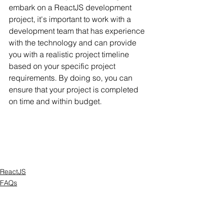
embark on a ReactJS development 
project, it's important to work with a 
development team that has experience 
with the technology and can provide 
you with a realistic project timeline 
based on your specific project 
requirements. By doing so, you can 
ensure that your project is completed 
on time and within budget.
ReactJS
FAQs