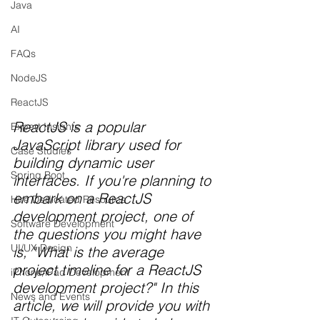
Java
AI
FAQs
NodeJS
ReactJS
ReactJS is a popular 
Expert Insights
JavaScript library used for 
Case Studies
building dynamic user 
Spring Boot
interfaces. If you're planning to 
embark on a ReactJS 
Hire Dedicated Resource
development project, one of 
Software Development
the questions you might have 
UI/UX Design
is, "What is the average 
project timeline for a ReactJS 
iPhone/iPad Development
development project?" In this 
News and Events
article, we will provide you with 