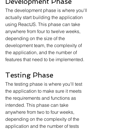
Development Phase
The development phase is where you'll 
actually start building the application 
using ReactJS. This phase can take 
anywhere from four to twelve weeks, 
depending on the size of the 
development team, the complexity of 
the application, and the number of 
features that need to be implemented.
Testing Phase
The testing phase is where you'll test 
the application to make sure it meets 
the requirements and functions as 
intended. This phase can take 
anywhere from two to four weeks, 
depending on the complexity of the 
application and the number of tests 