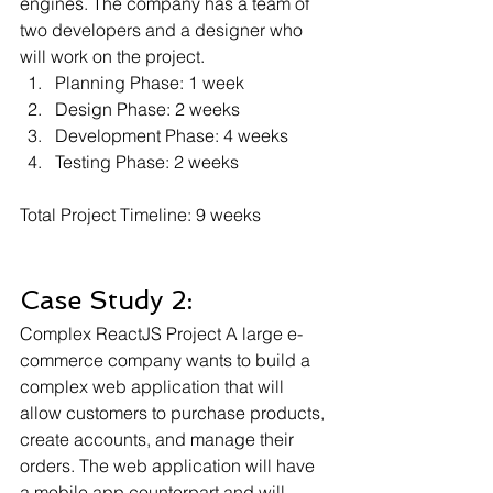
engines. The company has a team of 
two developers and a designer who 
will work on the project.
Planning Phase: 1 week 
Design Phase: 2 weeks 
Development Phase: 4 weeks 
Testing Phase: 2 weeks
Total Project Timeline: 9 weeks
Case Study 2: 
Complex ReactJS Project A large e-
commerce company wants to build a 
complex web application that will 
allow customers to purchase products, 
create accounts, and manage their 
orders. The web application will have 
a mobile app counterpart and will 