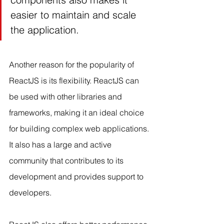
easier to maintain and scale 
the application.
Another reason for the popularity of 
ReactJS is its flexibility. ReactJS can 
be used with other libraries and 
frameworks, making it an ideal choice 
for building complex web applications. 
It also has a large and active 
community that contributes to its 
development and provides support to 
developers.