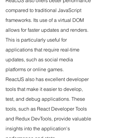
ReactJS also offers better performance 
compared to traditional JavaScript 
frameworks. Its use of a virtual DOM 
allows for faster updates and renders. 
This is particularly useful for 
applications that require real-time 
updates, such as social media 
platforms or online games.
ReactJS also has excellent developer 
tools that make it easier to develop, 
test, and debug applications. These 
tools, such as React Developer Tools 
and Redux DevTools, provide valuable 
insights into the application's 