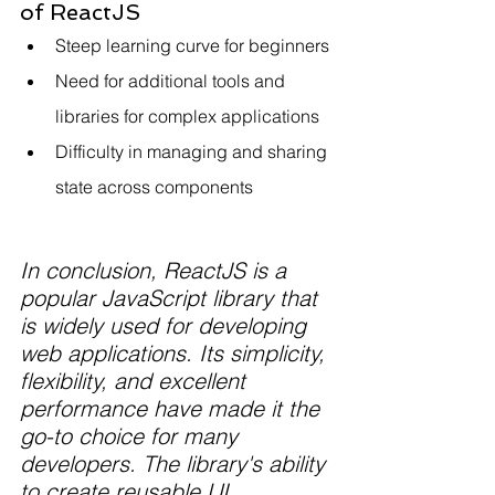
of ReactJS
Steep learning curve for beginners
Need for additional tools and 
libraries for complex applications
Difficulty in managing and sharing 
state across components
In conclusion, ReactJS is a 
popular JavaScript library that 
is widely used for developing 
web applications. Its simplicity, 
flexibility, and excellent 
performance have made it the 
go-to choice for many 
developers. The library's ability 
to create reusable UI 