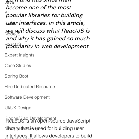
Java
become one of the most 
AI
popular libraries for building 
user interfaces. In this article, 
FAQs
we will discuss what ReactJS is 
NodeJS
and why it has gained so much 
ReactJS
popularity in web development.
Expert Insights
Case Studies
Spring Boot
Hire Dedicated Resource
Software Development
UI/UX Design
iPhone/iPad Development
ReactJS is an open-source JavaScript 
library that is used for building user 
News and Events
interfaces. It allows developers to build 