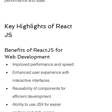
performance and state.
Key Highlights of React 
JS
Benefits of ReactJS for 
Web Development
Improved performance and speed
Enhanced user experience with 
interactive interfaces
Reusability of components for 
efficient development
Ability to use JSX for easier 