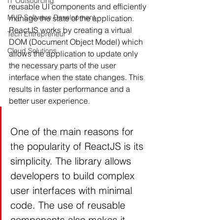
IT Outsourcing
reusable UI components and efficiently 
MVP Software Development
manage the state of the application. 
ReactJS works by creating a virtual 
Tech Entrepreneur
DOM (Document Object Model) which 
Cloud Solutions
allows the application to update only 
the necessary parts of the user 
interface when the state changes. This 
results in faster performance and a 
better user experience.
One of the main reasons for 
the popularity of ReactJS is its 
simplicity. The library allows 
developers to build complex 
user interfaces with minimal 
code. The use of reusable 
components also makes it 