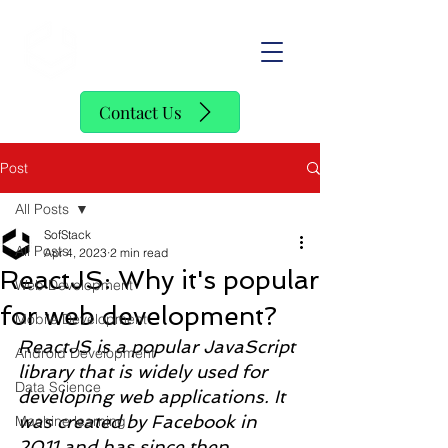
SofStack
Contact Us
Post
All Posts
SofStack
All Posts
Apr 4, 2023
2 min read
ReactJS: Why it's popular
Web Development
for web development?
Mobile Development
ReactJS is a popular JavaScript 
Android Development
library that is widely used for 
Data Science
developing web applications. It 
was created by Facebook in 
Machine learning
2011 and has since then 