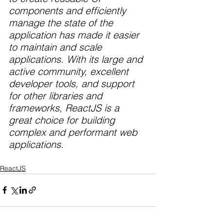
components and efficiently 
manage the state of the 
application has made it easier 
to maintain and scale 
applications. With its large and 
active community, excellent 
developer tools, and support 
for other libraries and 
frameworks, ReactJS is a 
great choice for building 
complex and performant web 
applications.
ReactJS