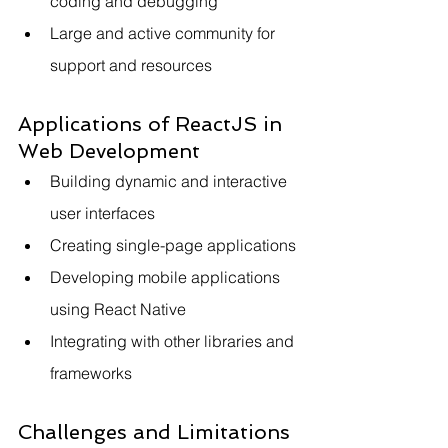
coding and debugging
Large and active community for 
support and resources
Applications of ReactJS in 
Web Development
Building dynamic and interactive 
user interfaces
Creating single-page applications
Developing mobile applications 
using React Native
Integrating with other libraries and 
frameworks
Challenges and Limitations 