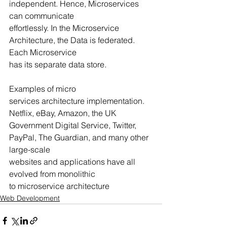
independent. Hence, Microservices 
can communicate
effortlessly. In the Microservice 
Architecture, the Data is federated. 
Each Microservice
has its separate data store.
Examples of micro 
services architecture implementation. 
Netflix, eBay, Amazon, the UK
Government Digital Service, Twitter, 
PayPal, The Guardian, and many other 
large-scale
websites and applications have all 
evolved from monolithic 
to microservice architecture
Web Development