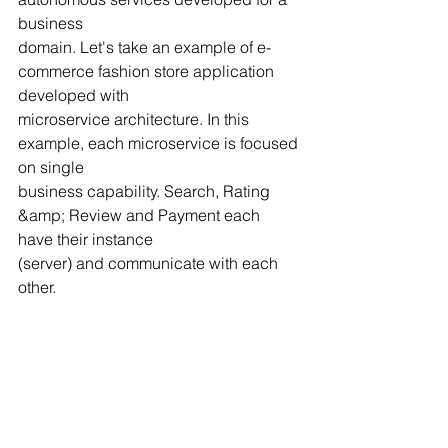
business
domain. Let's take an example of e-
commerce fashion store application 
developed with
microservice architecture. In this 
example, each microservice is focused 
on single
business capability. Search, Rating 
&amp; Review and Payment each 
have their instance
(server) and communicate with each 
other.