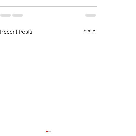
See All
Recent Posts