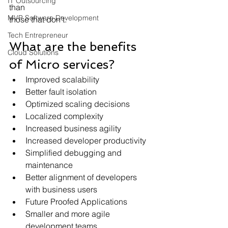
IT Outsourcing
than
MVP Software Development
those that don’t.
Tech Entrepreneur
What are the benefits 
Cloud Solutions
of Micro services?
Improved scalability
Better fault isolation
Optimized scaling decisions
Localized complexity
Increased business agility
Increased developer productivity
Simplified debugging and 
maintenance
Better alignment of developers 
with business users
Future Proofed Applications
Smaller and more agile 
development teams