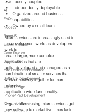
Loosely coupled
Java
Independently deployable
AI
Organized around business 
FAQs
capabilities
Owned by a small team
NodeJS
ReactJS
Micro services are increasingly used in 
the development world as developers 
Expert Insights
work to
Case Studies
create larger, more complex 
Spring Boot
applications that are 
better developed and managed as a
Hire Dedicated Resource
combination of smaller services that 
Software Development
work cohesively together for more 
extensive,
UI/UX Design
application-wide functionality. 
iPhone/iPad Development
Organizations using micro services get 
News and Events
new software to market five times faster 