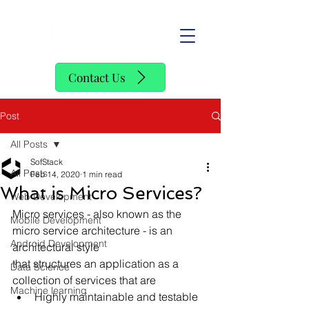
SofStack
Contact Us
Post
All Posts
SofStack
All Posts
Feb 14, 2020
1 min read
What is Micro Services?
Web Development
Micro services - also known as the 
Mobile Development
micro service architecture - is an 
Android Development
architectural style
that structures an application as a 
Data Science
collection of services that are
Machine learning
Highly maintainable and testable