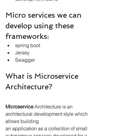
Micro services we can 
develop using these 
frameworks:
spring boot
Jersey
Swagger
What is Microservice 
Architecture?
Microservice
 Architecture is an 
architectural development style which 
allows building
an application as a collection of small 
autonomous services developed for a 