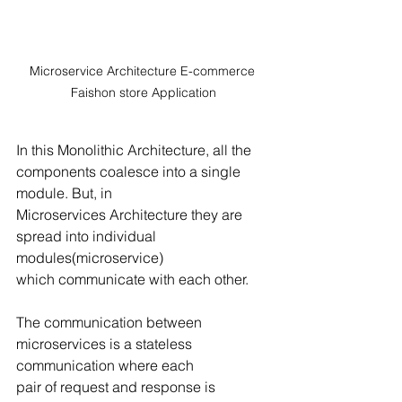
Microservice Architecture E-commerce 
Faishon store Application
In this Monolithic Architecture, all the 
components coalesce into a single 
module. But, in
Microservices Architecture they are 
spread into individual 
modules(microservice)
which communicate with each other.
The communication between 
microservices is a stateless 
communication where each
pair of request and response is 